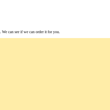
. We can see if we can order it for you.