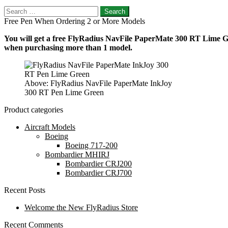
Search
for:
Free Pen When Ordering 2 or More Models
You will get a free FlyRadius NavFile PaperMate 300 RT Lime Gre
when purchasing more than 1 model.
Above: FlyRadius NavFile PaperMate InkJoy
300 RT Pen Lime Green
Product categories
Aircraft Models
Boeing
Boeing 717-200
Bombardier MHIRJ
Bombardier CRJ200
Bombardier CRJ700
Recent Posts
Welcome the New FlyRadius Store
Recent Comments