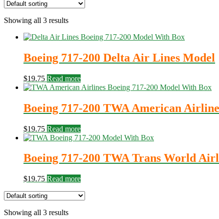
Showing all 3 results
Boeing 717-200 Delta Air Lines Model
$
19.75
Read more
Boeing 717-200 TWA American Airlin
$
19.75
Read more
Boeing 717-200 TWA Trans World Airl
$
19.75
Read more
Showing all 3 results