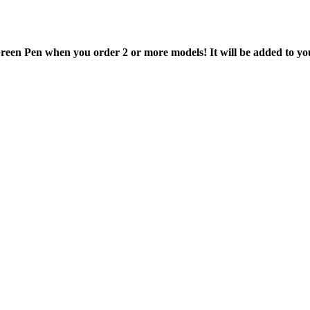
en Pen when you order 2 or more models! It will be added to your