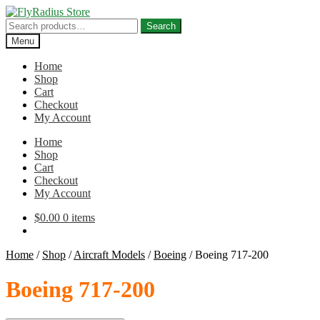
Skip
Skip
to
to
Search
Search
navigation
content
for:
Menu
Home
Shop
Cart
Checkout
My Account
Home
Shop
Cart
Checkout
My Account
$
0.00
0 items
Home
/
Shop
/
Aircraft Models
/
Boeing
/
Boeing 717-200
Boeing 717-200