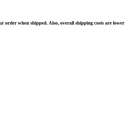
 order when shipped. Also, overall shipping costs are lower