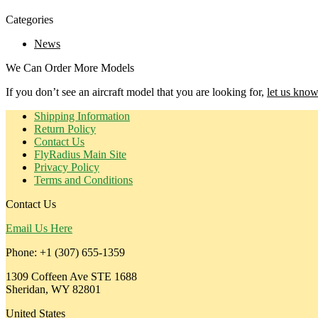
Categories
News
We Can Order More Models
If you don’t see an aircraft model that you are looking for,
let us know
Shipping Information
Return Policy
Contact Us
FlyRadius Main Site
Privacy Policy
Terms and Conditions
Contact Us
Email Us Here
Phone: +1 (307) 655-1359
1309 Coffeen Ave STE 1688
Sheridan, WY 82801
United States