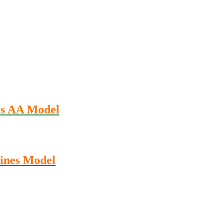
es AA Model
ines Model